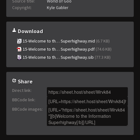
Source title:
World of Goo
Copyright:
Kyle Gabler
Download
15-Welcome to th… Superhighway.mid
(6.7 KB)
15-Welcome to th… Superhighway.pdf
(74.6 KB)
15-Welcome to th… Superhighway.sib
(77.3 KB)
Share
Direct link
:
BBCode link
:
BBCode images
: