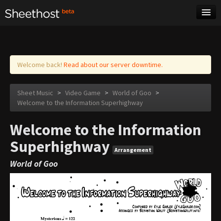
Sheet Music
Tags
Log in
Welcome back!
Read about our server downtime.
Sheet Music
>
Video Game
>
World of Goo
>
Welcome to the Information Superhighway
Welcome to the Information
Superhighway
Arrangement
World of Goo