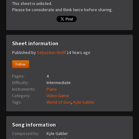
This sheet is unlisted.
Please be considerate and think twice before sharing.
Sheet information
Published by
Sebastian Wolff
14 Years ago
Follow
Pages:
4
Difficulty:
Intermediate
Instruments:
Piano
Category:
Video Game
Tags:
World of Goo
,
Kyle Gabler
Song information
Composed by:
Kyle Gabler