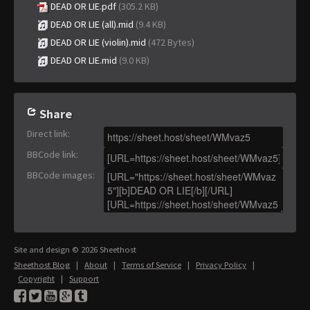
DEAD OR LIE.pdf
(305.2 KB)
DEAD OR LIE (all).mid
(9.4 KB)
DEAD OR LIE (violin).mid
(472 Bytes)
DEAD OR LIE.mid
(9.0 KB)
Share
Direct link
:
BBCode link
:
BBCode images
:
Site and design © 2026 Sheethost
Sheethost Blog
|
About
|
Terms of Service
|
Privacy Policy
|
Copyright
|
Support