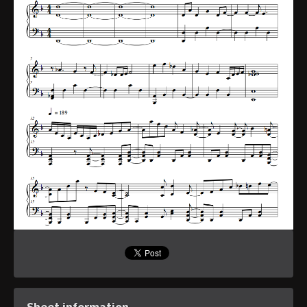
Sheet information