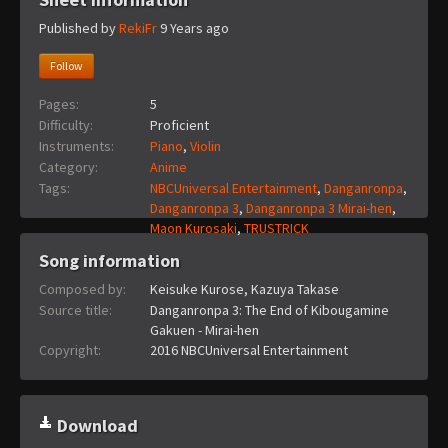
Published by
RekiFr
9 Years ago
Follow
Pages:
5
Difficulty:
Proficient
Instruments:
Piano
,
Violin
Category:
Anime
Tags:
NBCUniversal Entertainment
,
Danganronpa
,
Danganronpa 3
,
Danganronpa 3 Mirai-hen
,
Maon Kurosaki
,
TRUSTRICK
Song information
Composed by:
Keisuke Kurose, Kazuya Takase
Source title:
Danganronpa 3: The End of Kibougamine
Gakuen - Mirai-hen
Copyright:
2016 NBCUniversal Entertainment
Download