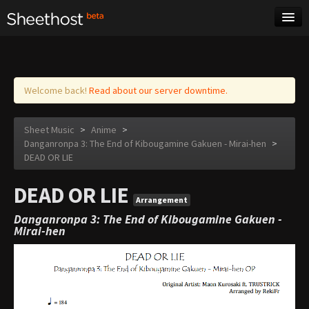
Sheet Music
Tags
Log in
Welcome back!
Read about our server downtime.
Sheet Music
>
Anime
>
Danganronpa 3: The End of Kibougamine Gakuen - Mirai-hen
>
DEAD OR LIE
DEAD OR LIE
Arrangement
Danganronpa 3: The End of Kibougamine Gakuen -
Mirai-hen