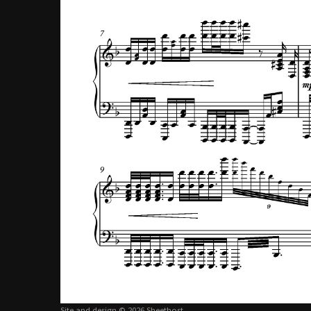
Site and design © 2026 Sheethost