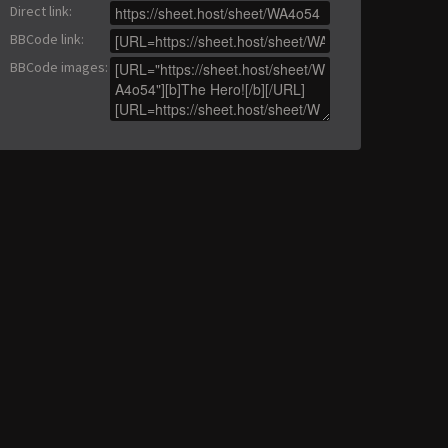
Direct link
:
BBCode link
:
BBCode images
: