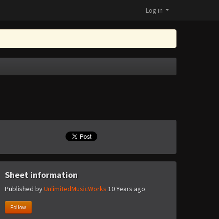
Log in
Sheet information
Published by
UnlimitedMusicWorks
10 Years ago
Follow