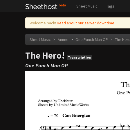
Sheet Music
Tags
Welcome back!
Read about our server downtime.
Sheet Music
>
Anime
>
One Punch Man OP
>
The Hero
The Hero!
Transcription
One Punch Man OP