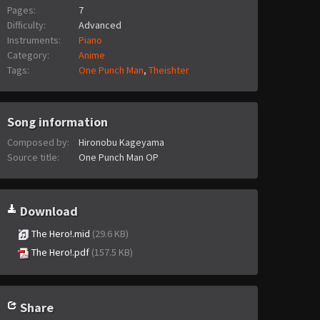
Pages:
7
Difficulty:
Advanced
Instruments:
Piano
Category:
Anime
Tags:
One Punch Man
,
Theishter
Song information
Composed by:
Hironobu Kageyama
Source title:
One Punch Man OP
Download
The Hero!.mid
(29.6 KB)
The Hero!.pdf
(157.5 KB)
Share