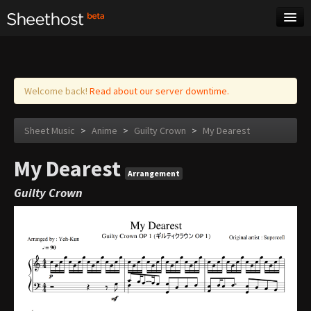
Sheet Music
Tags
Log in
Welcome back!
Read about our server downtime.
Sheet Music
>
Anime
>
Guilty Crown
>
My Dearest
My Dearest
Arrangement
Guilty Crown