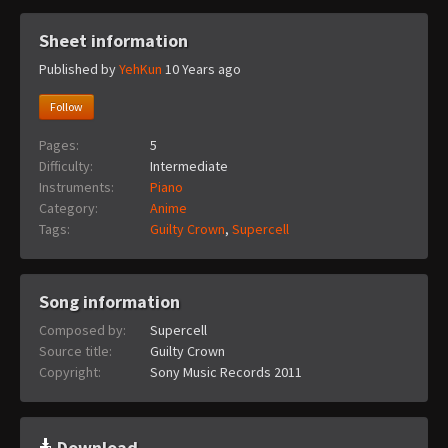
Sheet information
Published by
YehKun
10 Years ago
Follow
Pages:
5
Difficulty:
Intermediate
Instruments:
Piano
Category:
Anime
Tags:
Guilty Crown
,
Supercell
Song information
Composed by:
Supercell
Source title:
Guilty Crown
Copyright:
Sony Music Records 2011
Download