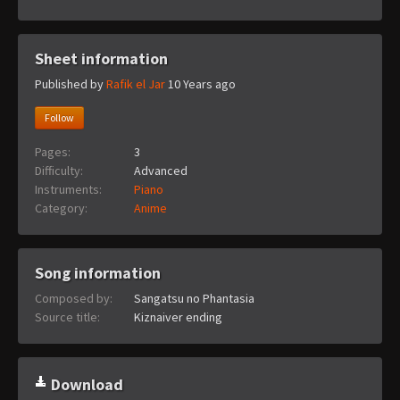
Sheet information
Published by
Rafik el Jar
10 Years ago
Follow
Pages:
3
Difficulty:
Advanced
Instruments:
Piano
Category:
Anime
Song information
Composed by:
Sangatsu no Phantasia
Source title:
Kiznaiver ending
Download