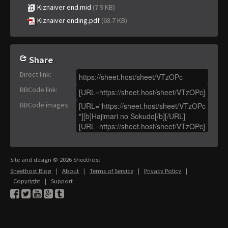
Kiznaiver end.mid
(7.9 KB)
Kiznaiver ending.pdf
(68.7 KB)
Share
Direct link
:
BBCode link
:
BBCode images
:
Site and design © 2026 Sheethost
Sheethost Blog
|
About
|
Terms of Service
|
Privacy Policy
|
Copyright
|
Support