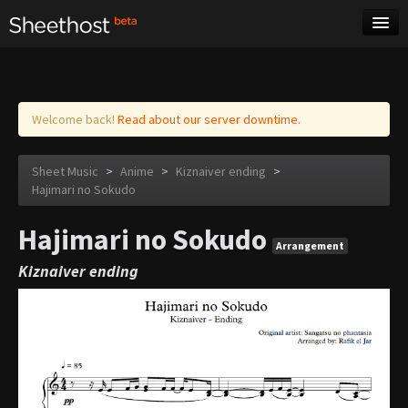
Sheet Music
Tags
Log in
Welcome back!
Read about our server downtime.
Sheet Music
>
Anime
>
Kiznaiver ending
>
Hajimari no Sokudo
Hajimari no Sokudo
Arrangement
Kiznaiver ending