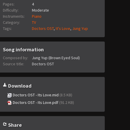
Pages:
4
Difficulty:
Moderate
Instruments:
Piano
Category:
TV
Tags:
Doctors OST
,
It's Love
,
Jung Yup
Song information
Composed by:
Jung Yup (Brown Eyed Soul)
Source title:
Doctors OST
Download
Doctors OST - Its Love.mid
(8.5 KB)
Doctors OST - Its Love.pdf
(91.2 KB)
Share