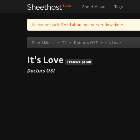
Sheet Music
Tags
Welcome back!
Read about our server downtime.
Sheet Music
>
TV
>
Doctors OST
>
It's Love
It's Love
Transcription
Doctors OST