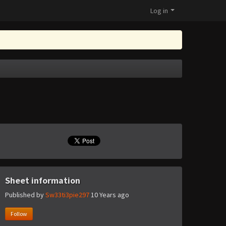
Log in
Sheet information
Published by
Sw33ti3pie297
10 Years ago
Follow