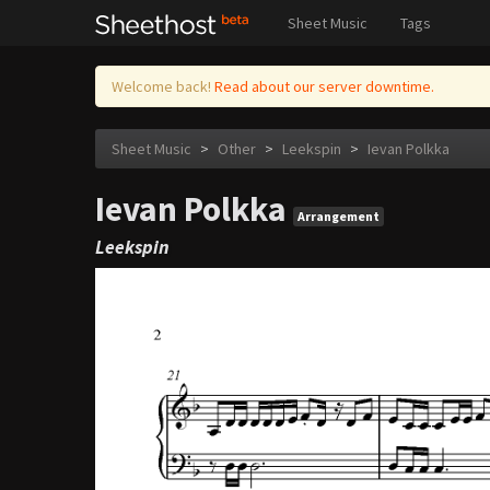
Sheet Music
Tags
Welcome back!
Read about our server downtime.
Sheet Music
>
Other
>
Leekspin
>
Ievan Polkka
Ievan Polkka
Arrangement
Leekspin