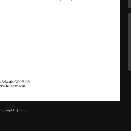
Copyright
|
Support