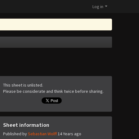
Log in
This sheet is unlisted.
Please be considerate and think twice before sharing.
Sheet information
Published by
Sebastian Wolff
14 Years ago