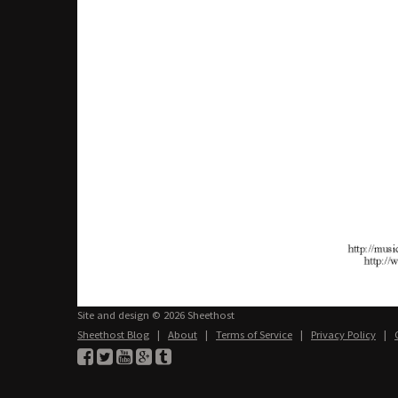
Site and design © 2026 Sheethost
Sheethost Blog
|
About
|
Terms of Service
|
Privacy Policy
|