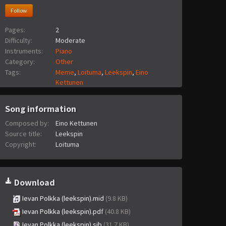
Follow
Pages:
2
Difficulty:
Moderate
Instruments:
Piano
Category:
Other
Tags:
Meme
,
Loituma
,
Leekspin
,
Eino
Kettunen
Song information
Composed by:
Eino Kettunen
Source title:
Leekspin
Copyright:
Loituma
Download
Ievan Polkka (leekspin).mid
(9.8 KB)
Ievan Polkka (leekspin).pdf
(40.8 KB)
Ievan Polkka (leekspin).sib
(31.7 KB)