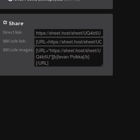
Share
Direct link
:
BBCode link
:
BBCode images
: