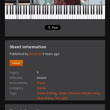
Sheet information
Published by
ArielClef
6 Years ago
Follow
Pages:
5
Difficulty:
Insane
Instruments:
Piano
Category:
Anime
Tags:
Anime Ending
,
Jibaku Shounen Hanako-kun
,
Akari Kitou
,
Tiny Light