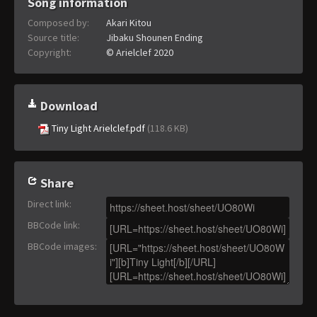
Song information
Composed by:
Akari Kitou
Source title:
Jibaku Shounen Ending
Copyright:
© Arielclef 2020
Download
Tiny Light Arielclef.pdf
(118.6 KB)
Share
Direct link
:
BBCode link
:
BBCode images
: