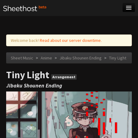
Sheet Music
Tags
Log in
Welcome back!
Read about our server downtime.
Sheet Music
>
Anime
>
Jibaku Shounen Ending
>
Tiny Light
Tiny Light
Arrangement
Jibaku Shounen Ending