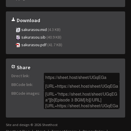
Download
sakurasou.mid
(4.3 KB)
sakurasou.sib
(40.9 KB)
sakurasou.pdf
(41.7 KB)
Share
Direct link
:
BBCode link
:
BBCode images
:
Site and design © 2026 Sheethost