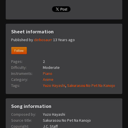
Sheet information
Published by
dinhosaurr
13 Years ago
Follow
Pages:
2
Difficulty:
Moderate
Instruments:
Piano
Category:
Anime
Tags:
Yuzo Hayashi
,
Sakurasou No Pet Na Kanojo
Song information
Composed by:
Yuzo Hayashi
Source title:
Sakurasou No Pet Na Kanojo
Copyright:
J.C. Staff