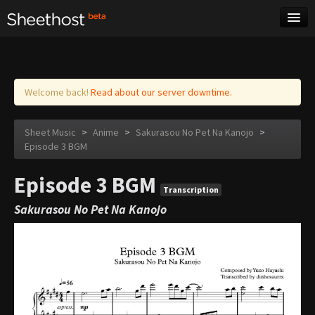
Sheet Music
Tags
Log in
Welcome back!
Read about our server downtime.
Sheet Music
>
Anime
>
Sakurasou No Pet Na Kanojo
>
Episode 3 BGM
Episode 3 BGM
Transcription
Sakurasou No Pet Na Kanojo