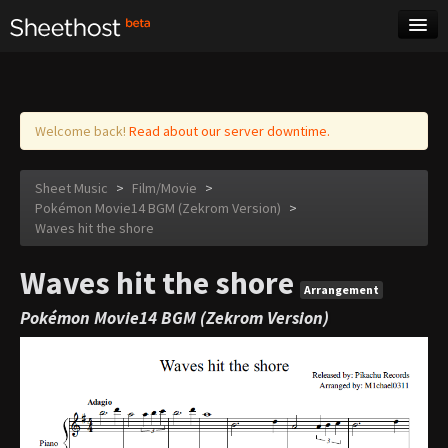
Sheet Music
Tags
Log in
Welcome back!
Read about our server downtime.
Sheet Music
>
Film/Movie
>
Pokémon Movie14 BGM (Zekrom Version)
>
Waves hit the shore
Waves hit the shore
Arrangement
Pokémon Movie14 BGM (Zekrom Version)