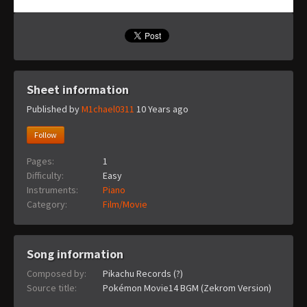
Sheet information
Published by
M1chael0311
10 Years ago
Follow
Pages:
1
Difficulty:
Easy
Instruments:
Piano
Category:
Film/Movie
Song information
Composed by:
Pikachu Records (?)
Source title:
Pokémon Movie14 BGM (Zekrom Version)