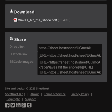
Download
Waves_hit_the_shore.pdf
(39.4 KB)
Share
Direct link
:
BBCode link
:
BBCode images
:
Site and design © 2026 Sheethost
Sheethost Blog
|
About
|
Terms of Service
|
Privacy Policy
|
Copyright
|
Support