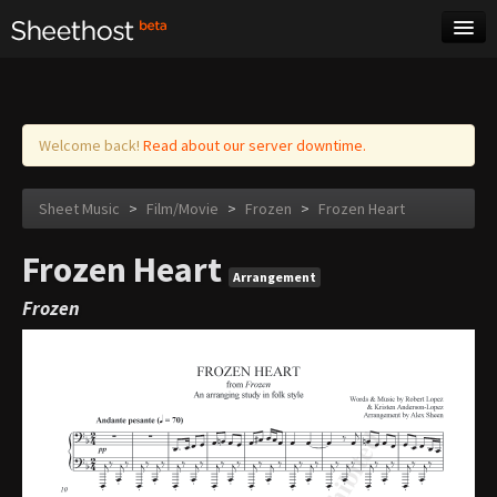
Sheet Music
Tags
Log in
Welcome back!
Read about our server downtime.
Sheet Music
>
Film/Movie
>
Frozen
>
Frozen Heart
Frozen Heart
Arrangement
Frozen