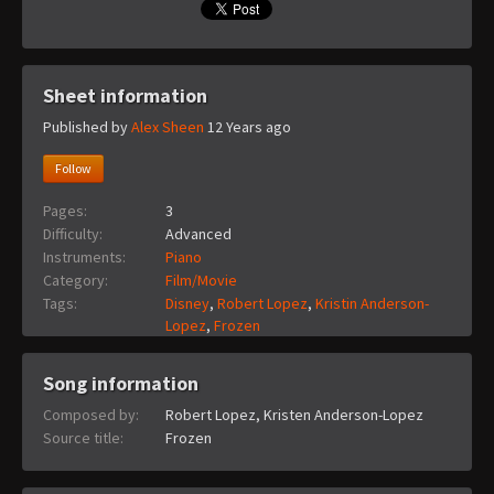
Sheet information
Published by
Alex Sheen
12 Years ago
Follow
Pages:
3
Difficulty:
Advanced
Instruments:
Piano
Category:
Film/Movie
Tags:
Disney
,
Robert Lopez
,
Kristin Anderson-
Lopez
,
Frozen
Song information
Composed by:
Robert Lopez, Kristen Anderson-Lopez
Source title:
Frozen