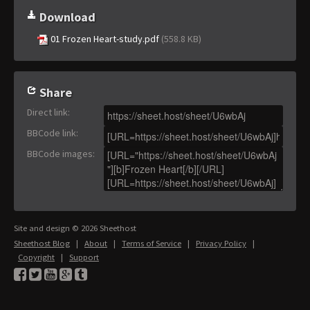
Download
01 Frozen Heart-study.pdf
(558.8 KB)
Share
Direct link
:
BBCode link
:
BBCode images
:
Site and design © 2026 Sheethost
Sheethost Blog
|
About
|
Terms of Service
|
Privacy Policy
|
Copyright
|
Support