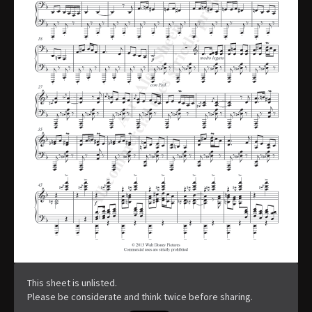
This sheet is unlisted.
Please be considerate and think twice before sharing.