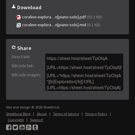
Download
coraline-explora…n[piano-solo].pdf
(50.2 KB)
coraline-explora…n[piano-solo].mid
(6.1 KB)
Share
Direct link
:
BBCode link
:
BBCode images
:
Site and design © 2026 Sheethost
Sheethost Blog
|
About
|
Terms of Service
|
Privacy Policy
|
Copyright
|
Support