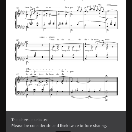
This sheet is unlisted.
Please be considerate and think twice before sharing.