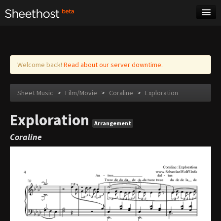
Sheet Music
Tags
Log in
Welcome back!
Read about our server downtime.
Sheet Music
>
Film/Movie
>
Coraline
>
Exploration
Exploration
Arrangement
Coraline