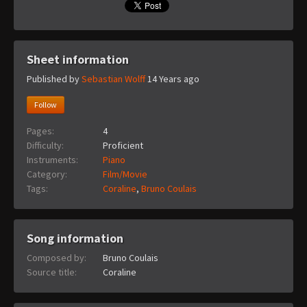
Sheet information
Published by
Sebastian Wolff
14 Years ago
Follow
Pages:
4
Difficulty:
Proficient
Instruments:
Piano
Category:
Film/Movie
Tags:
Coraline
,
Bruno Coulais
Song information
Composed by:
Bruno Coulais
Source title:
Coraline