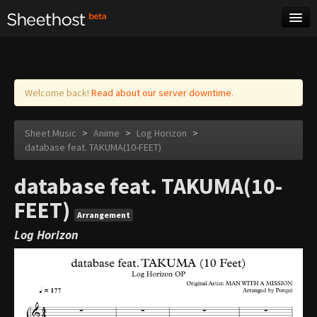
Sheet Music
Tags
Log in
Welcome back!
Read about our server downtime.
Sheet Music
>
Anime
>
Log Horizon
>
database feat. TAKUMA(10-FEET)
database feat. TAKUMA(10-
FEET)
Arrangement
Log Horizon