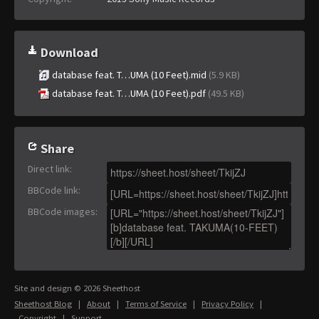
Download
database feat. T…UMA (10 Feet).mid
(5.9 KB)
database feat. T…UMA (10 Feet).pdf
(49.5 KB)
Share
Direct link
:
BBCode link
:
BBCode images
:
Site and design © 2026 Sheethost
Sheethost Blog
|
About
|
Terms of Service
|
Privacy Policy
|
Copyright
|
Support