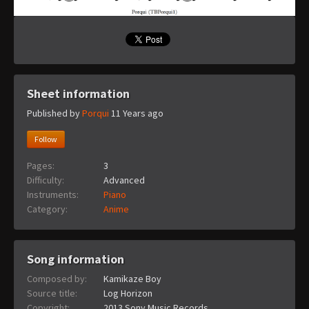
Sheet information
Published by
Porqui
11 Years ago
Follow
Pages:
3
Difficulty:
Advanced
Instruments:
Piano
Category:
Anime
Song information
Composed by:
Kamikaze Boy
Source title:
Log Horizon
Copyright:
2013 Sony Music Records