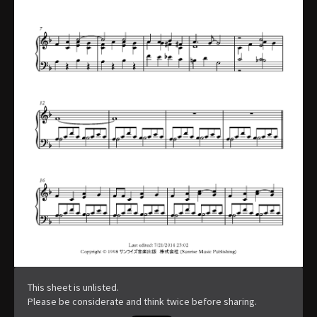
This sheet is unlisted.
Please be considerate and think twice before sharing.