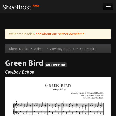
Sheet Music
Tags
Log in
Welcome back!
Read about our server downtime.
Sheet Music
>
Anime
>
Cowboy Bebop
>
Green Bird
Green Bird
Arrangement
Cowboy Bebop