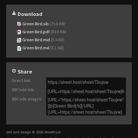
Download
Green Bird.sib
(73.8 KB)
Green Bird.pdf
(80.6 KB)
Green Bird.mid
(5.4 KB)
Green Bird.mxl
(8.1 KB)
Share
Direct link
:
BBCode link
:
BBCode images
:
Site and design © 2026 Sheethost