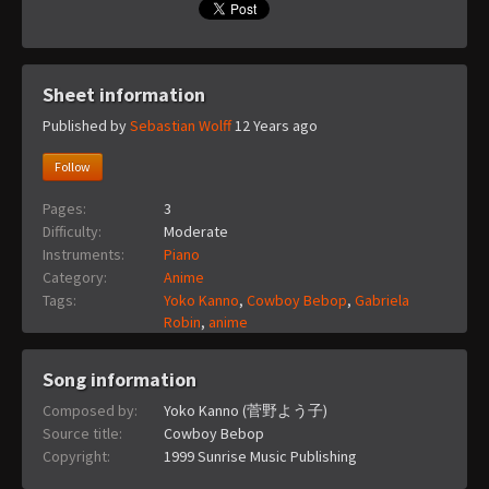
Sheet information
Published by
Sebastian Wolff
12 Years ago
Follow
Pages:
3
Difficulty:
Moderate
Instruments:
Piano
Category:
Anime
Tags:
Yoko Kanno
,
Cowboy Bebop
,
Gabriela
Robin
,
anime
Song information
Composed by:
Yoko Kanno (菅野よう子)
Source title:
Cowboy Bebop
Copyright:
1999 Sunrise Music Publishing