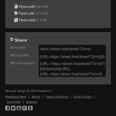
Flyers.pdf
(44.9 KB)
Flyers.sib
(37.5 KB)
Flyers.mid
(7.4 KB)
Share
Direct link
:
BBCode link
:
BBCode images
:
Site and design © 2026 Sheethost
Sheethost Blog
|
About
|
Terms of Service
|
Privacy Policy
|
Copyright
|
Support