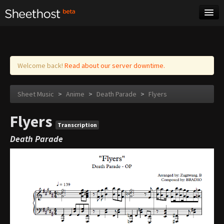
Sheet Music
Tags
Log in
Welcome back!
Read about our server downtime.
Sheet Music
>
Anime
>
Death Parade
>
Flyers
Flyers
Transcription
Death Parade