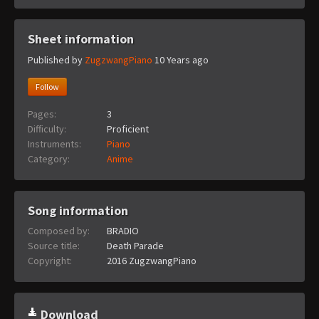
Sheet information
Published by
ZugzwangPiano
10 Years ago
Follow
Pages:
3
Difficulty:
Proficient
Instruments:
Piano
Category:
Anime
Song information
Composed by:
BRADIO
Source title:
Death Parade
Copyright:
2016 ZugzwangPiano
Download