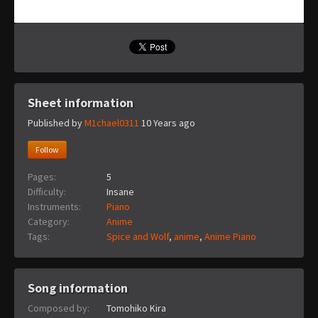
Sheet information
Published by
M1chael0311
10 Years ago
Follow
Pages:
5
Difficulty:
Insane
Instruments:
Piano
Category:
Anime
Tags:
Spice and Wolf
,
anime
,
Anime Piano
Song information
Composed by:
Tomohiko Kira