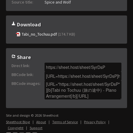
Source title:
Spice and Wolf
Download
Tabi_no_Tochuu.pdf
(174.7 KB)
Share
Direct link
:
BBCode link
:
BBCode images
:
Site and design © 2026 Sheethost
Sheethost Blog
|
About
|
Terms of Service
|
Privacy Policy
|
Copyright
|
Support