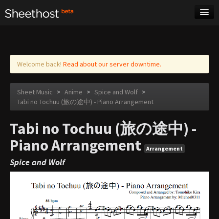
Sheet Music
Tags
Log in
Welcome back!
Read about our server downtime.
Sheet Music
>
Anime
>
Spice and Wolf
>
Tabi no Tochuu (旅の途中) - Piano Arrangement
Tabi no Tochuu (旅の途中) -
Piano Arrangement
Arrangement
Spice and Wolf