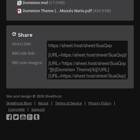
Dominion.mid
(17.0 KB)
Dominion Theme (…Moisés Nieto.pdf
(418.9 KB)
Share
Direct link
:
BBCode link
:
BBCode images
:
Site and design © 2026 Sheethost
Sheethost Blog
|
About
|
Terms of Service
|
Privacy Policy
|
Copyright
|
Support