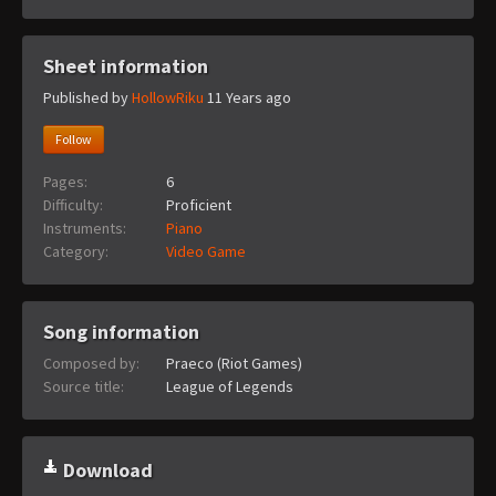
Sheet information
Published by
HollowRiku
11 Years ago
Follow
Pages:
6
Difficulty:
Proficient
Instruments:
Piano
Category:
Video Game
Song information
Composed by:
Praeco (Riot Games)
Source title:
League of Legends
Download