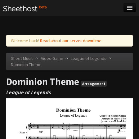
Sheet Music
Tags
Log in
Welcome back!
Read about our server downtime.
Sheet Music
>
Video Game
>
League of Legends
>
Dominion Theme
Dominion Theme
Arrangement
League of Legends