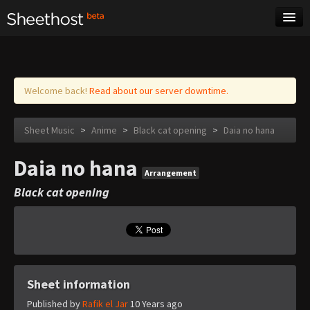
Sheet Music
Tags
Log in
Welcome back!
Read about our server downtime.
Sheet Music
>
Anime
>
Black cat opening
>
Daia no hana
Daia no hana
Arrangement
Black cat opening
Sheet information
Published by
Rafik el Jar
10 Years ago