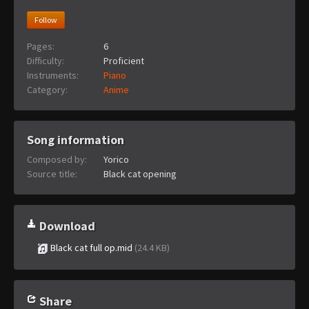
Follow
Pages:
6
Difficulty:
Proficient
Instruments:
Piano
Category:
Anime
Song information
Composed by:
Yorico
Source title:
Black cat opening
Download
Black cat full op.mid
(24.4 KB)
Share