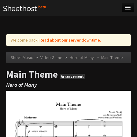
Sheet Music
Tags
Log in
Welcome back!
Read about our server downtime.
Sheet Music
>
Video Game
>
Hero of Many
>
Main Theme
Main Theme
Arrangement
Hero of Many