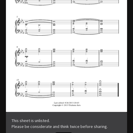
This sheet is unlisted.
Please be considerate and think twice before sharing.