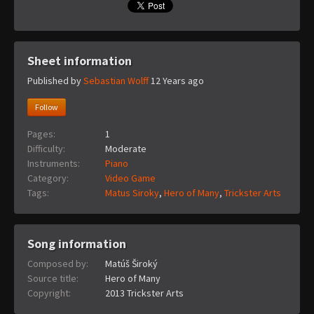
Sheet information
Published by
Sebastian Wolff
12 Years ago
Follow
Pages:
1
Difficulty:
Moderate
Instruments:
Piano
Category:
Video Game
Tags:
Matus Siroky
,
Hero of Many
,
Trickster Arts
Song information
Composed by:
Matúš Široký
Source title:
Hero of Many
Copyright:
2013 Trickster Arts