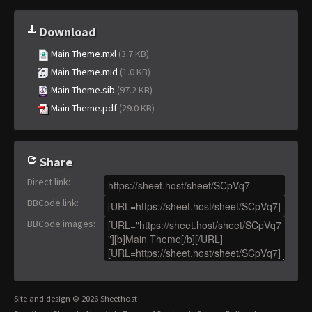
Download
Main Theme.mxl
(3.7 KB)
Main Theme.mid
(1.0 KB)
Main Theme.sib
(97.2 KB)
Main Theme.pdf
(29.0 KB)
Share
Direct link
:
BBCode link
:
BBCode images
:
Site and design © 2026 Sheethost