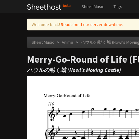
Sheet Music
Tags
Welcome back!
Read about our server downtime.
Sheet Music
>
Anime
>
ハウルの動く城 (Howl's Moving C
Merry-Go-Round of Life (F
ハウルの動く城 (Howl's Moving Castle)