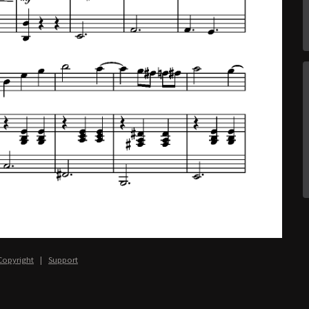
Copyright
|
Support