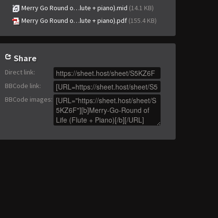
Merry Go Round o…lute + piano).mid
(14.1 KB)
Merry Go Round o…lute + piano).pdf
(155.4 KB)
Share
Direct link
:
BBCode link
:
BBCode images
: