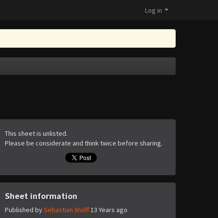
Log in
This sheet is unlisted.
Please be considerate and think twice before sharing.
Sheet information
Published by
Sebastian Wolff
13 Years ago