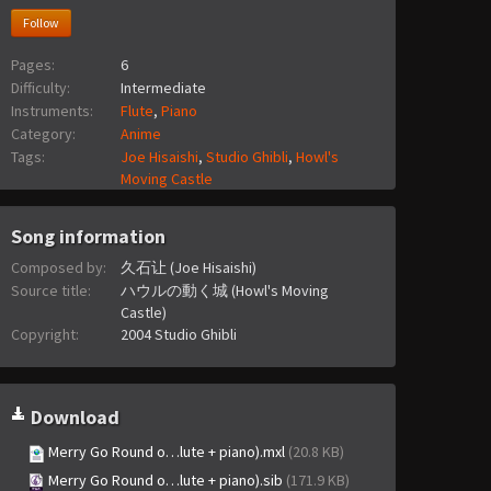
Follow
Pages:
6
Difficulty:
Intermediate
Instruments:
Flute
,
Piano
Category:
Anime
Tags:
Joe Hisaishi
,
Studio Ghibli
,
Howl's
Moving Castle
Song information
Composed by:
久石让 (Joe Hisaishi)
Source title:
ハウルの動く城 (Howl's Moving
Castle)
Copyright:
2004 Studio Ghibli
Download
Merry Go Round o…lute + piano).mxl
(20.8 KB)
Merry Go Round o…lute + piano).sib
(171.9 KB)