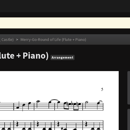
astle)
>
Merry-Go-Round of Life (Flute + Piano)
lute + Piano)
Arrangement