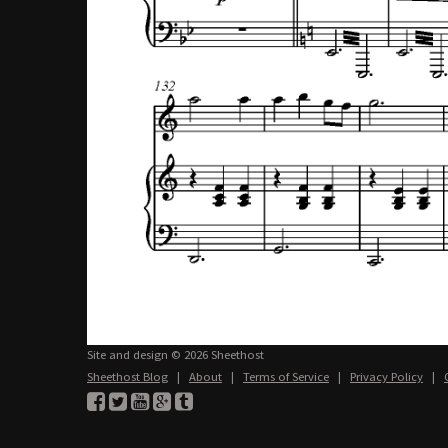
Site and design © 2026 Sheethost
Sheethost Blog
|
About
|
Terms of Service
|
Privacy Policy
|