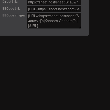
Direct link
:
BBCode link
:
BBCode images
: