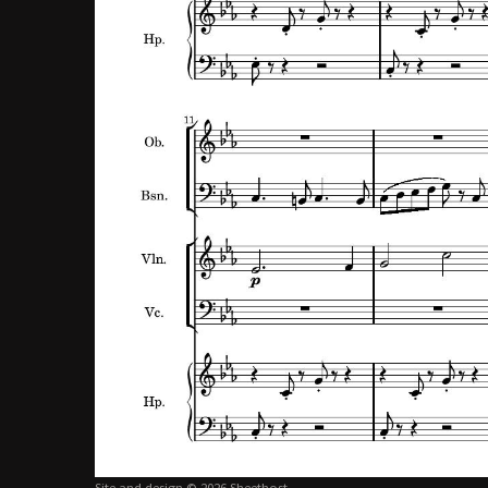
Site and design © 2026 Sheethost