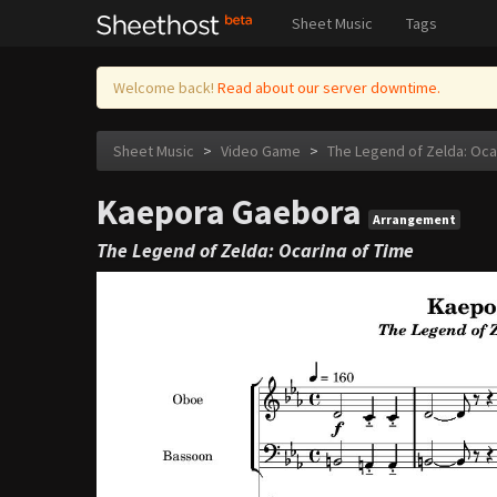
Sheet Music
Tags
Welcome back!
Read about our server downtime.
Sheet Music
>
Video Game
>
The Legend of Zelda: Oca
Kaepora Gaebora
Arrangement
The Legend of Zelda: Ocarina of Time