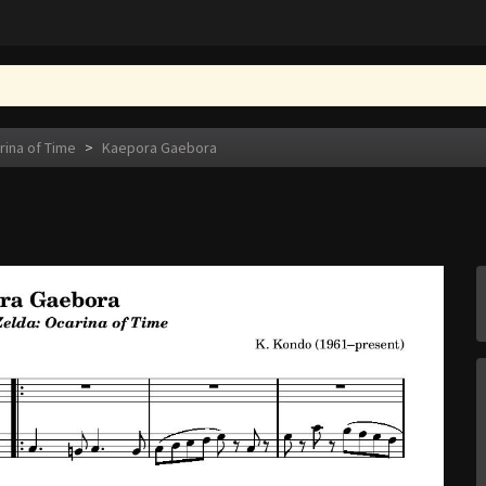
rina of Time
>
Kaepora Gaebora