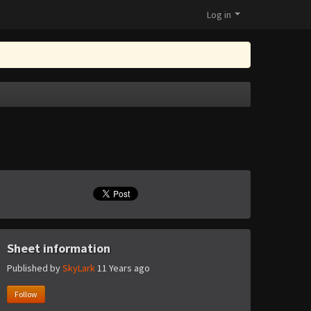
Log in
Sheet information
Published by
SkyLark
11 Years ago
Follow