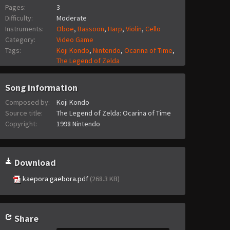
Pages:
3
Difficulty:
Moderate
Instruments:
Oboe
,
Bassoon
,
Harp
,
Violin
,
Cello
Category:
Video Game
Tags:
Koji Kondo
,
Nintendo
,
Ocarina of Time
,
The Legend of Zelda
Song information
Composed by:
Koji Kondo
Source title:
The Legend of Zelda: Ocarina of Time
Copyright:
1998 Nintendo
Download
kaepora gaebora.pdf
(268.3 KB)
Share