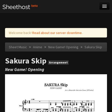
Sheet Music
Tags
Log in
Welcome back!
Read about our server downtime.
Sheet Music
>
Anime
>
New Game! Opening
>
Sakura Skip
Sakura Skip
Arrangement
New Game! Opening