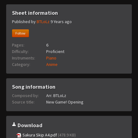
Sheet information
Published by
BTLoLz
9 Years ago
Follow
Pages:
6
Difficulty:
Proficient
Instruments:
Piano
Category:
Anime
Song information
Composed by:
Arr. BTLoLz
Source title:
New Game! Opening
Download
Sakura Skip A4.pdf
(478.9 KB)