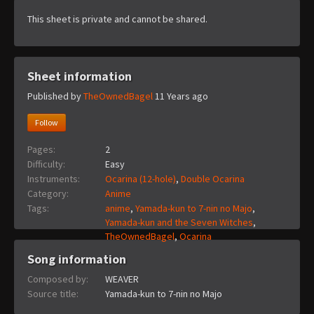
This sheet is private and cannot be shared.
Sheet information
Published by
TheOwnedBagel
11 Years ago
Follow
Pages:
2
Difficulty:
Easy
Instruments:
Ocarina (12-hole)
,
Double Ocarina
Category:
Anime
Tags:
anime
,
Yamada-kun to 7-nin no Majo
,
Yamada-kun and the Seven Witches
,
TheOwnedBagel
,
Ocarina
Song information
Composed by:
WEAVER
Source title:
Yamada-kun to 7-nin no Majo