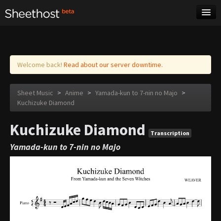
Sheet Music
Tags
Log in
Welcome back!
Read about our server downtime.
Sheet Music
>
Anime
>
Yamada-kun to 7-nin no Majo
>
Kuchizuke Diamond
Kuchizuke Diamond
Transcription
Yamada-kun to 7-nin no Majo