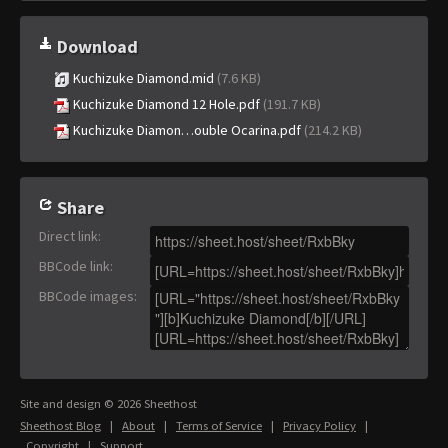
Download
Kuchizuke Diamond.mid
(7.6 KB)
Kuchizuke Diamond 12 Hole.pdf
(191.7 KB)
Kuchizuke Diamon…ouble Ocarina.pdf
(214.2 KB)
Share
Direct link
:
BBCode link
:
BBCode images
:
Site and design © 2026 Sheethost
Sheethost Blog
|
About
|
Terms of Service
|
Privacy Policy
|
Copyright
|
Support