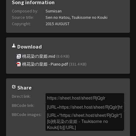
Song information
Composed by:
Sumiisan
Source title:
Sen no Hatou, Tsukisome no Kouki
Copyright:
2015 AUGUST
Download
桃花染の皇姫.mid
(8.6 KB)
桃花染の皇姫 - Piano.pdf
(331.4 KB)
Share
Direct link
:
BBCode link
:
BBCode images
: