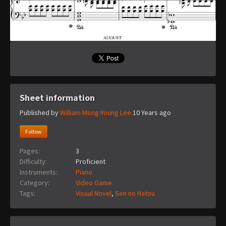
Sheet information
Published by
William Mong-Young Lee
10 Years ago
Follow
Pages:
3
Difficulty:
Proficient
Instruments:
Piano
Category:
Video Game
Tags:
Visual Novel
,
Sen no Hatou