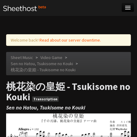
Sheet Music
Tags
Log in
Welcome back!
Read about our server downtime.
Sheet Music
>
Video Game
>
Sen no Hatou, Tsukisome no Kouki
>
桃花染の皇姫 - Tsukisome no Kouki
桃花染の皇姫 - Tsukisome no
Kouki
Transcription
Sen no Hatou, Tsukisome no Kouki