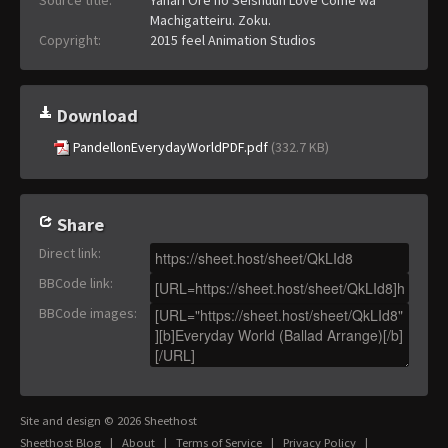
Machigatteiru. Zoku.
Copyright:
2015 feel Animation Studios
Download
PandellonEverydayWorldPDF.pdf
(332.7 KB)
Share
Direct link
:
BBCode link
:
BBCode images
:
Site and design © 2026 Sheethost
Sheethost Blog
|
About
|
Terms of Service
|
Privacy Policy
|