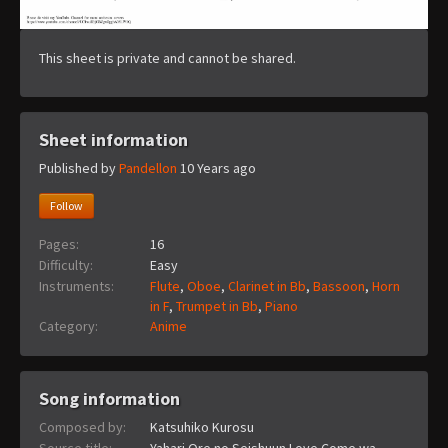
This sheet is private and cannot be shared.
Sheet information
Published by
Pandellon
10 Years ago
Follow
Pages:
16
Difficulty:
Easy
Instruments:
Flute
,
Oboe
,
Clarinet in Bb
,
Bassoon
,
Horn
in F
,
Trumpet in Bb
,
Piano
Category:
Anime
Song information
Composed by:
Katsuhiko Kurosu
Source title:
Yahari Ore no Seishuun Love Come wa