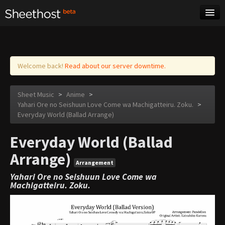
Sheet Music
Tags
Log in
Welcome back!
Read about our server downtime.
Sheet Music
>
Anime
>
Yahari Ore no Seishuun Love Come wa Machigatteiru. Zoku.
>
Everyday World (Ballad Arrange)
Everyday World (Ballad
Arrange)
Arrangement
Yahari Ore no Seishuun Love Come wa
Machigatteiru. Zoku.