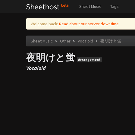
Sheet Music
Tags
Welcome back!
Read about our server downtime.
Sheet Music
>
Other
>
Vocaloid
>
夜明けと蛍
夜明けと蛍
Arrangement
Vocaloid