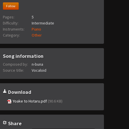
Follow
Pages:
5
Difficulty:
Intermediate
Instruments:
Piano
Category:
Other
Song information
Composed by:
n-buna
Source title:
Vocaloid
Download
Yoake to Hotaru.pdf
(90.6 KB)
Share