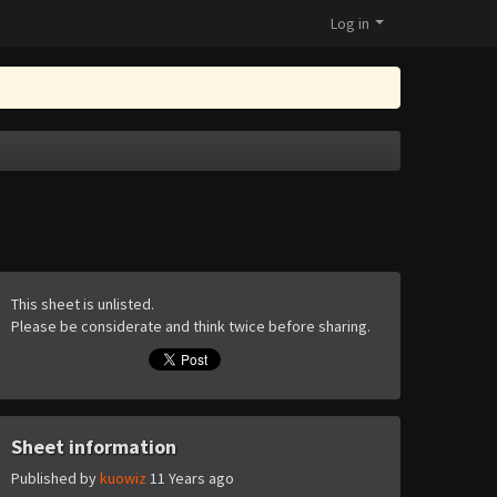
Log in
This sheet is unlisted.
Please be considerate and think twice before sharing.
Sheet information
Published by
kuowiz
11 Years ago