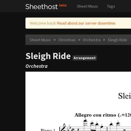
Sheet Music
Tags
Welcome back!
Read about our server downtime.
Sheet Music
>
Christmas
>
Orchestra
>
Sleigh Ride
Sleigh Ride
Arrangement
Orchestra