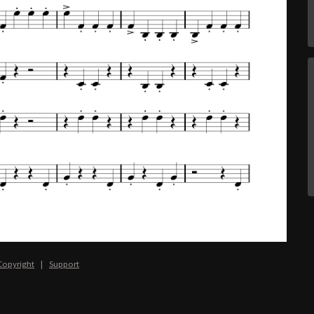
Copyright
|
Support