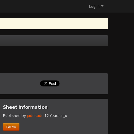
Log in
Sheet information
Published by
judokudo
12 Years ago
Follow