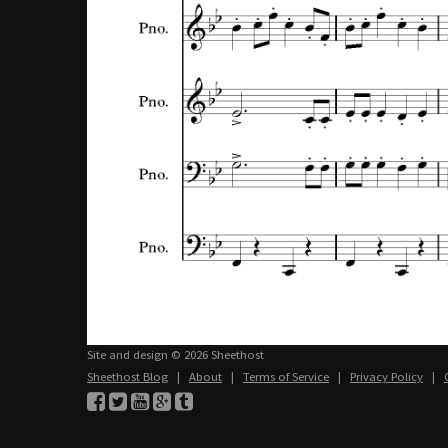
Site and design © 2026 Sheethost
Sheethost Blog
|
About
|
Terms of Service
|
Privacy Policy
|