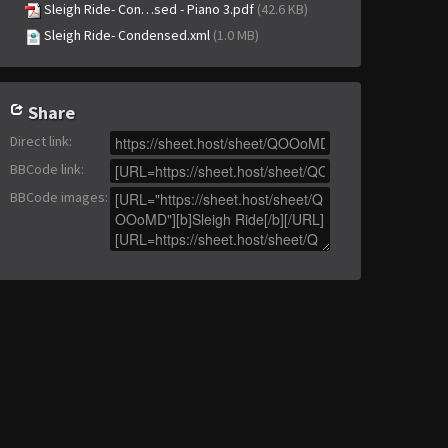
Sleigh Ride- Con…sed - Piano 3.pdf
(42.6 KB)
Sleigh Ride- Condensed.xml
(1.0 MB)
Share
Direct link
:
BBCode link
:
BBCode images
: