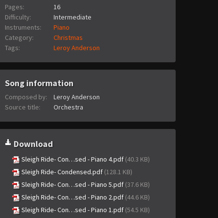
Pages:
16
Difficulty:
Intermediate
Instruments:
Piano
Category:
Christmas
Tags:
Leroy Anderson
Song information
Composed by:
Leroy Anderson
Source title:
Orchestra
Download
Sleigh Ride- Con…sed - Piano 4.pdf
(40.3 KB)
Sleigh Ride- Condensed.pdf
(128.1 KB)
Sleigh Ride- Con…sed - Piano 5.pdf
(37.6 KB)
Sleigh Ride- Con…sed - Piano 2.pdf
(44.6 KB)
Sleigh Ride- Con…sed - Piano 1.pdf
(54.5 KB)