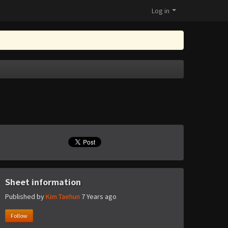
Log in
Sheet information
Published by
Kim Taehun
7 Years ago
Follow