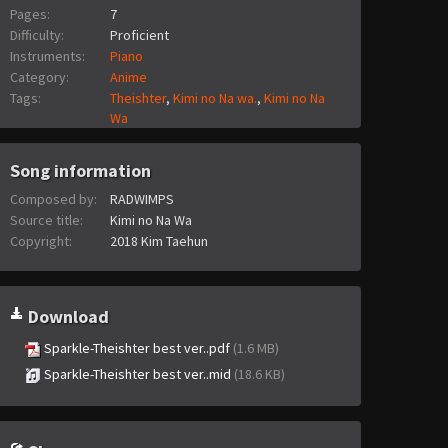
Pages:
7
Difficulty:
Proficient
Instruments:
Piano
Category:
Anime
Tags:
Theishter
,
Kimi no Na wa.
,
Kimi no Na
Wa
Song information
Composed by:
RADWIMPS
Source title:
Kimi no Na Wa
Copyright:
2018 Kim Taehun
Download
Sparkle-Theishter best ver..pdf
(1.6 MB)
Sparkle-Theishter best ver..mid
(18.6 KB)