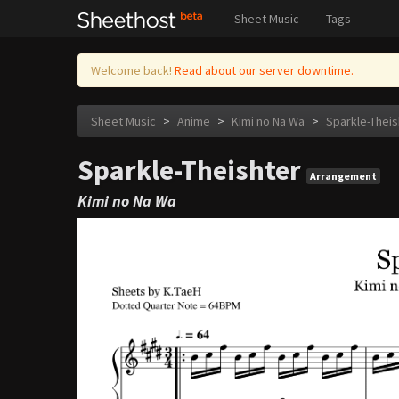
Sheet Music
Tags
Welcome back!
Read about our server downtime.
Sheet Music
>
Anime
>
Kimi no Na Wa
>
Sparkle-Theis
Sparkle-Theishter
Arrangement
Kimi no Na Wa