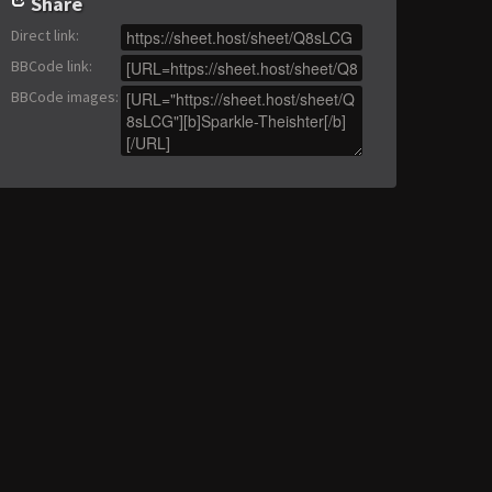
Share
Direct link
:
BBCode link
:
BBCode images
: