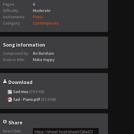
Pages:
6
Difficulty:
Moderate
Instruments:
Piano
Category:
Contemporary
Song information
Composed by:
Bo Burnham
Source title:
Make Happy
Download
Sad.mus
(59.8 KB)
Sad - Piano.pdf
(82.9 KB)
Share
Direct link
: