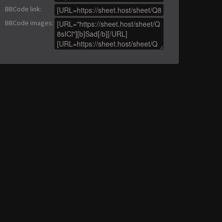
BBCode link
:
BBCode images
: