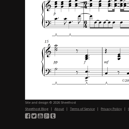
Site and design © 2026 Sheethost
Sheethost Blog
|
About
|
Terms of Service
|
Privacy Policy
|