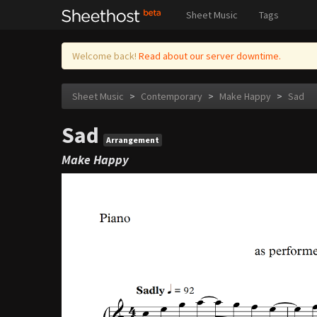
Sheet Music
Tags
Welcome back!
Read about our server downtime.
Sheet Music
>
Contemporary
>
Make Happy
>
Sad
Sad
Arrangement
Make Happy