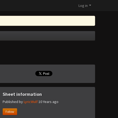
Log in
Sheet information
Published by
LyricWulf
10 Years ago
Follow