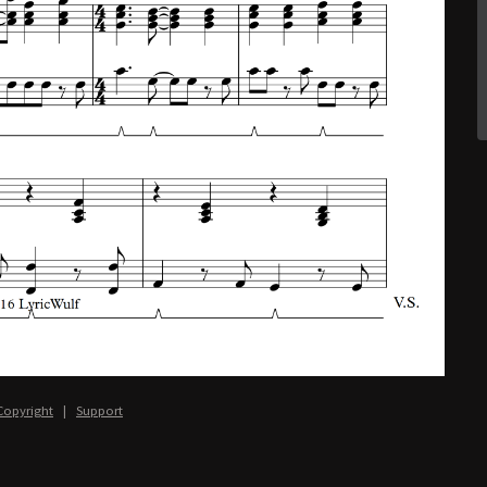
Copyright
|
Support