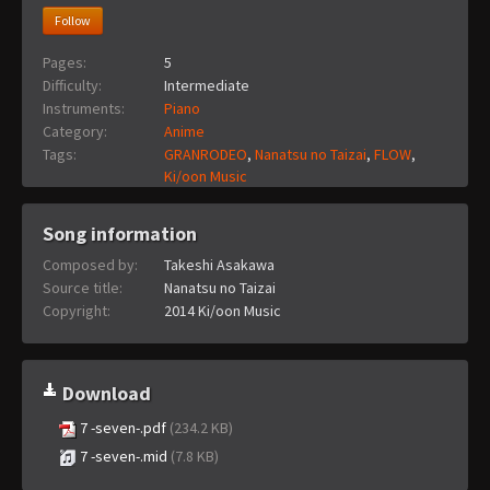
Follow
Pages:
5
Difficulty:
Intermediate
Instruments:
Piano
Category:
Anime
Tags:
GRANRODEO
,
Nanatsu no Taizai
,
FLOW
,
Ki/oon Music
Song information
Composed by:
Takeshi Asakawa
Source title:
Nanatsu no Taizai
Copyright:
2014 Ki/oon Music
Download
7 -seven-.pdf
(234.2 KB)
7 -seven-.mid
(7.8 KB)