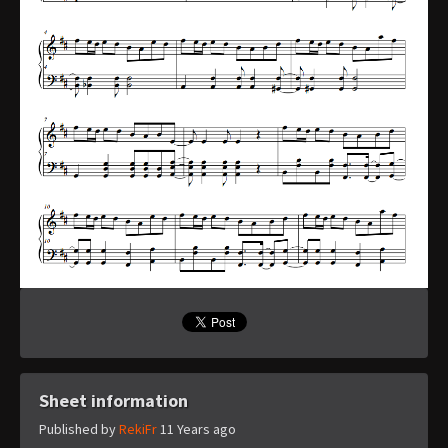
Sheet information
Published by
RekiFr
11 Years ago