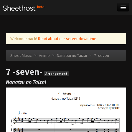
Sheet Music
Tags
Log in
Welcome back!
Read about our server downtime.
Sheet Music
>
Anime
>
Nanatsu no Taizai
>
7 -seven-
7 -seven-
Arrangement
Nanatsu no Taizai