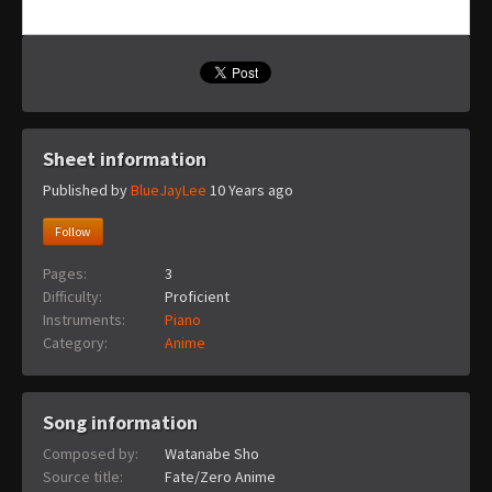
Sheet information
Published by
BlueJayLee
10 Years ago
Follow
Pages:
3
Difficulty:
Proficient
Instruments:
Piano
Category:
Anime
Song information
Composed by:
Watanabe Sho
Source title:
Fate/Zero Anime