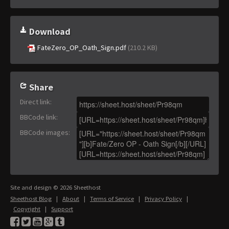
Download
FateZero_OP_Oath_Sign.pdf
(210.2 KB)
Share
Direct link
:
BBCode link
:
BBCode images
:
Site and design © 2026 Sheethost
Sheethost Blog
|
About
|
Terms of Service
|
Privacy Policy
|
Copyright
|
Support