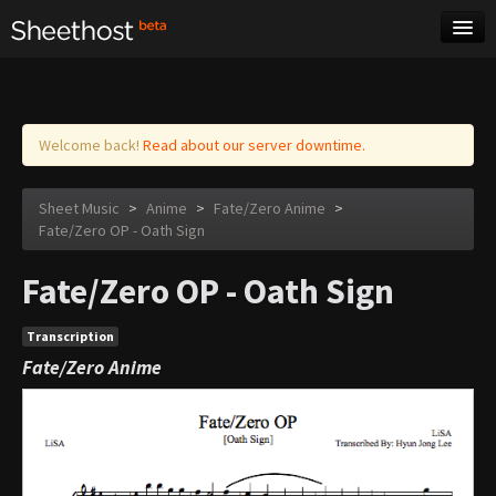
Sheet Music
Tags
Log in
Welcome back!
Read about our server downtime.
Sheet Music
>
Anime
>
Fate/Zero Anime
>
Fate/Zero OP - Oath Sign
Fate/Zero OP - Oath Sign
Transcription
Fate/Zero Anime