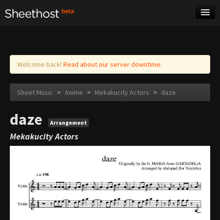
Sheet Music
Tags
Log in
Welcome back!
Read about our server downtime.
Sheet Music
>
Anime
>
Mekakucity Actors
>
daze
daze
Arrangement
Mekakucity Actors