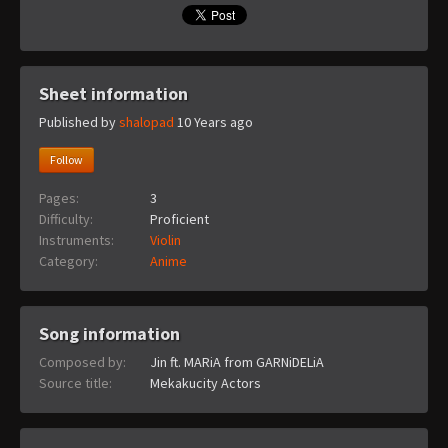
Sheet information
Published by
shalopad
10 Years ago
Follow
Pages:
3
Difficulty:
Proficient
Instruments:
Violin
Category:
Anime
Song information
Composed by:
Jin ft. MARiA from GARNiDELiA
Source title:
Mekakucity Actors