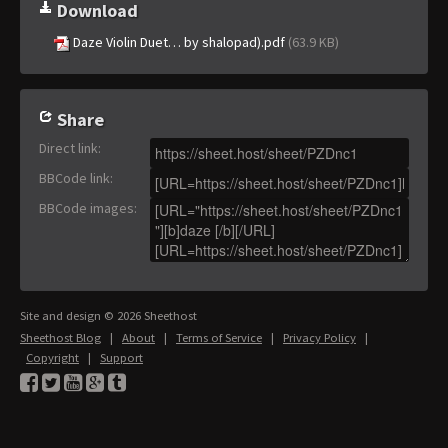
Download
Daze Violin Duet… by shalopad).pdf
(63.9 KB)
Share
Direct link
:
BBCode link
:
BBCode images
:
Site and design © 2026 Sheethost
Sheethost Blog
|
About
|
Terms of Service
|
Privacy Policy
|
Copyright
|
Support