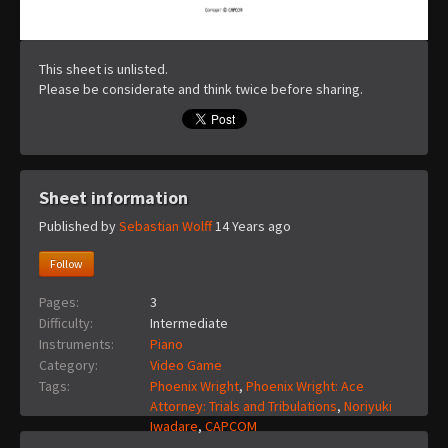
This sheet is unlisted.
Please be considerate and think twice before sharing.
Sheet information
Published by
Sebastian Wolff
14 Years ago
Follow
Pages:
3
Difficulty:
Intermediate
Instruments:
Piano
Category:
Video Game
Tags:
Phoenix Wright
,
Phoenix Wright: Ace
Attorney: Trials and Tribulations
,
Noriyuki
Iwadare
,
CAPCOM