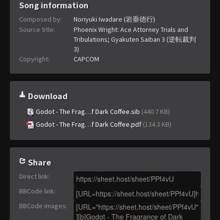
Song information
Composed by:
Noriyuki Iwadare (岩垂徳行)
Source title:
Phoenix Wright: Ace Attorney Trials and
Tribulations; Gyakuten Saiban 3 (逆転裁判
3)
Copyright:
CAPCOM
Download
Godot - The Frag…f Dark Coffee.sib
(440.7 KB)
Godot - The Frag…f Dark Coffee.pdf
(134.3 KB)
Share
Direct link
:
BBCode link
:
BBCode images
: