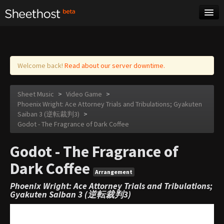
Sheet Music
Tags
Log in
Welcome back!
Read about our server downtime.
Sheet Music
>
Video Game
>
Phoenix Wright: Ace Attorney Trials and Tribulations; Gyakuten
Saiban 3 (逆転裁判3)
>
Godot - The Fragrance of Dark Coffee
Godot - The Fragrance of
Dark Coffee
Arrangement
Phoenix Wright: Ace Attorney Trials and Tribulations;
Gyakuten Saiban 3 (逆転裁判3)