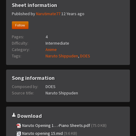
Sheet information
Published by
Narutimate77
12 Years ago
Follow
Pages:
4
Difficulty:
Intermediate
Category:
Anime
Tags:
Naruto Shippuden
,
DOES
Song information
Composed by:
DOES
Source title:
Naruto Shippuden
Download
Naruto Opening 1…-Piano Sheets.pdf
(75.0 KB)
Naruto opening 15.mid
(9.6 KB)