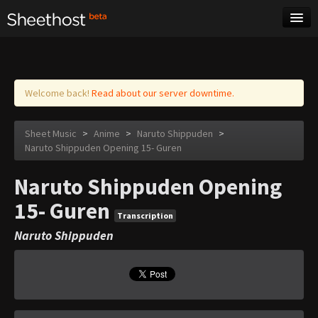
Sheet Music
Tags
Log in
Welcome back!
Read about our server downtime.
Sheet Music
>
Anime
>
Naruto Shippuden
>
Naruto Shippuden Opening 15- Guren
Naruto Shippuden Opening
15- Guren
Transcription
Naruto Shippuden