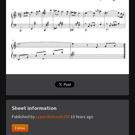
Sheet information
Published by
ryanisthebomb203
10 Years ago
Follow