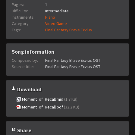
Pages:
1
Difficulty:
Intermediate
Instruments:
Piano
Category:
Video Game
Tags:
Final Fantasy Brave Exvius
Song information
Composed by:
Final Fantasy Brave Exvius OST
Source title:
Final Fantasy Brave Exvius OST
Download
Moment_of_Recall.mid
(1.7 KB)
Moment_of_Recall.pdf
(32.2 KB)
Share