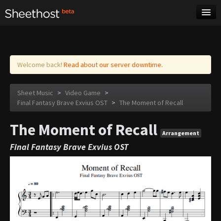
Sheet Music
Tags
Log in
Welcome back!
Read about our server downtime.
Sheet Music
>
Video Game
>
Final Fantasy Brave Exvius OST
>
The Moment of Recall
The Moment of Recall
Arrangement
Final Fantasy Brave Exvius OST