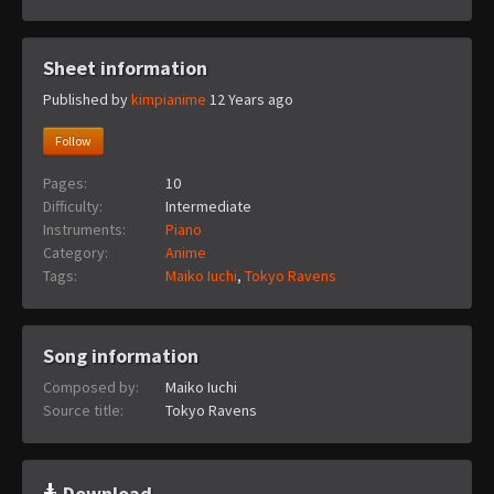
Sheet information
Published by
kimpianime
12 Years ago
Follow
Pages:
10
Difficulty:
Intermediate
Instruments:
Piano
Category:
Anime
Tags:
Maiko Iuchi
,
Tokyo Ravens
Song information
Composed by:
Maiko Iuchi
Source title:
Tokyo Ravens
Download