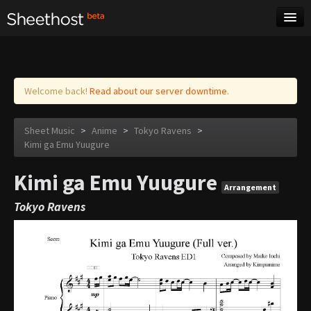
Sheet Music
Tags
Log in
Welcome back!
Read about our server downtime.
Sheet Music
>
Anime
>
Tokyo Ravens
>
Kimi ga Emu Yuugure
Kimi ga Emu Yuugure
Arrangement
Tokyo Ravens