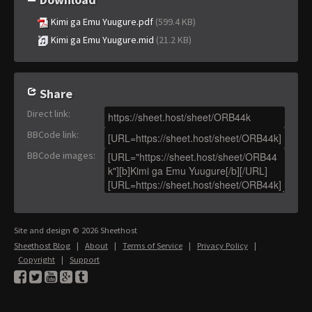
Kimi ga Emu Yuugure.pdf
(599.4 KB)
Kimi ga Emu Yuugure.mid
(21.2 KB)
Share
Direct link
:
BBCode link
:
BBCode images
:
Site and design © 2026 Sheethost
Sheethost Blog
|
About
|
Terms of Service
|
Privacy Policy
|
Copyright
|
Support