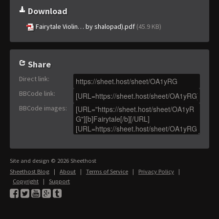
Download
Fairytale Violin… by shalopad).pdf
(45.9 KB)
Share
Direct link
:
BBCode link
:
BBCode images
:
Site and design © 2026 Sheethost
Sheethost Blog
|
About
|
Terms of Service
|
Privacy Policy
|
Copyright
|
Support