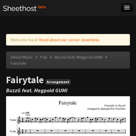
Sheet Music
Tags
Log in
Welcome back!
Read about our server downtime.
Sheet Music
>
Pop
>
BuzzG feat. Megpoid GUMI
>
Fairytale
Fairytale
Arrangement
BuzzG feat. Megpoid GUMI