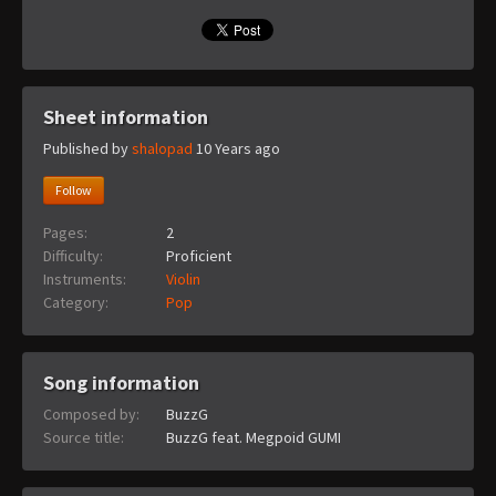
Sheet information
Published by
shalopad
10 Years ago
Follow
Pages:
2
Difficulty:
Proficient
Instruments:
Violin
Category:
Pop
Song information
Composed by:
BuzzG
Source title:
BuzzG feat. Megpoid GUMI