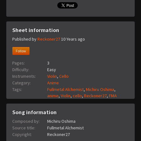
Sheet information
Published by
Reckoner27
10 Years ago
Follow
Pages:
3
Difficulty:
Easy
Instruments:
Violin
,
Cello
Category:
Anime
Tags:
Fullmetal Alchemist
,
Michiru Oshima
,
anime
,
Violin
,
cello
,
Reckoner27
,
FMA
Song information
Composed by:
Michiru Oshima
Source title:
Fullmetal Alchemist
Copyright:
Reckoner27