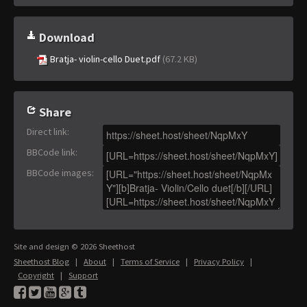
Download
Bratja- violin-cello Duet.pdf
(67.2 KB)
Share
Direct link
:
BBCode link
:
BBCode images
:
Site and design © 2026 Sheethost
Sheethost Blog
|
About
|
Terms of Service
|
Privacy Policy
|
Copyright
|
Support