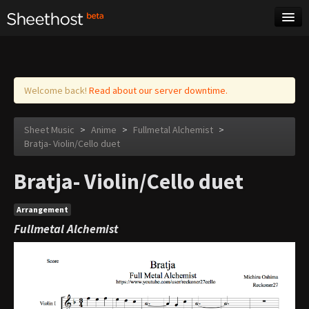
Sheet Music
Tags
Log in
Welcome back!
Read about our server downtime.
Sheet Music
>
Anime
>
Fullmetal Alchemist
>
Bratja- Violin/Cello duet
Bratja- Violin/Cello duet
Arrangement
Fullmetal Alchemist