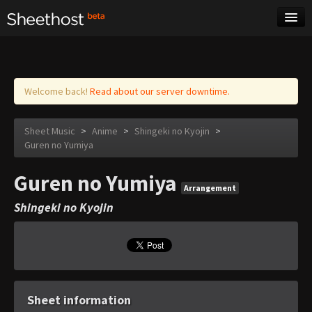
Sheet Music
Tags
Log in
Welcome back!
Read about our server downtime.
Sheet Music
>
Anime
>
Shingeki no Kyojin
>
Guren no Yumiya
Guren no Yumiya
Arrangement
Shingeki no Kyojin
Sheet information