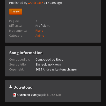
Published by
XAndreasX
11 Years ago
Follow
Pages:
4
Difficulty:
Proficient
Instruments:
Piano
Category:
Anime
Song information
Composed by:
Composed by Revo
Source title:
Shingeki no Kyojin
Copyright:
2015 Andreas Lautenschläger
Download
Guren no Yumiya.pdf
(106.5 KB)