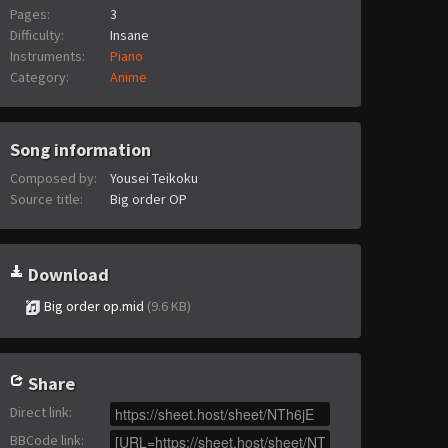
Pages:
3
Difficulty:
Insane
Instruments:
Piano
Category:
Anime
Song information
Composed by:
Yousei Teikoku
Source title:
Big order OP
Download
Big order op.mid
(9.6 KB)
Share
Direct link
:
BBCode link
: