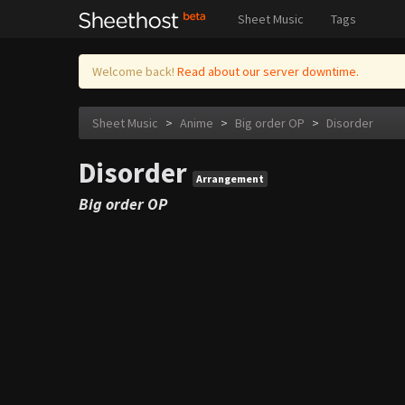
Sheet Music
Tags
Welcome back!
Read about our server downtime.
Sheet Music
>
Anime
>
Big order OP
>
Disorder
Disorder
Arrangement
Big order OP