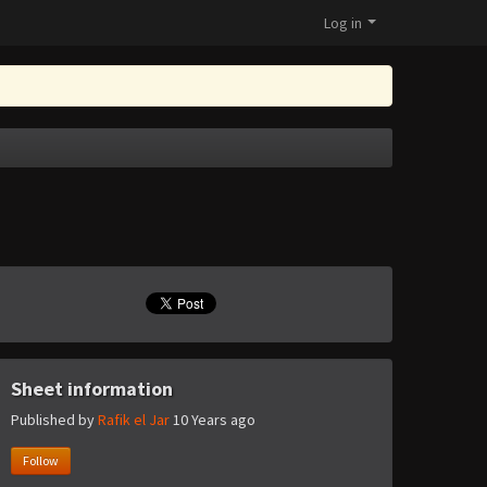
Log in
Sheet information
Published by
Rafik el Jar
10 Years ago
Follow