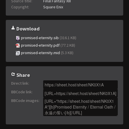
Source title:
Final Fantasy XIII
Copyright:
Square Enix
Download
promised-eternity.sib
(316.1 KB)
promised-eternity.pdf
(77.2 KB)
promised-eternity.mid
(5.3 KB)
Share
Direct link
:
BBCode link
:
BBCode images
: