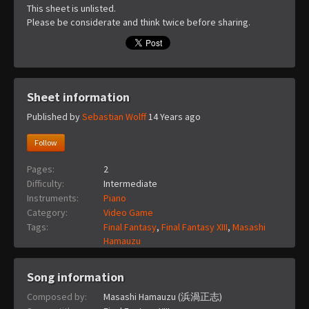
This sheet is unlisted.
Please be considerate and think twice before sharing.
Sheet information
Published by
Sebastian Wolff
14 Years ago
Follow
Pages:
2
Difficulty:
Intermediate
Instruments:
Piano
Category:
Video Game
Tags:
Final Fantasy
,
Final Fantasy XIII
,
Masashi
Hamauzu
Song information
Composed by:
Masashi Hamauzu (浜渦正志)