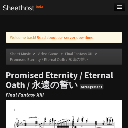
Sheet Music
Tags
Log in
Welcome back!
Read about our server downtime.
Sheet Music
>
Video Game
>
Final Fantasy XIII
>
Promised Eternity / Eternal Oath / 永遠の誓い
Promised Eternity / Eternal
Oath / 永遠の誓い
Arrangement
Final Fantasy XIII