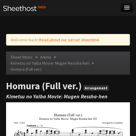
Sheet Music
Tags
Log in
Welcome back!
Read about our server downtime.
Sheet Music
>
Anime
>
Kimetsu no Yaiba Movie: Mugen Ressha-hen
>
Homura (Full ver.)
Homura (Full ver.)
Arrangement
Kimetsu no Yaiba Movie: Mugen Ressha-hen