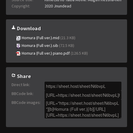
Copyright:
2020 Jnundead
Download
Homura (Full ver.).mid
(21.3 KB)
Homura (Full ver.).sib
(72.5 KB)
Homura (Full ver.) piano.pdf
(126.5 KB)
Share
Direct link
:
BBCode link
:
BBCode images
: