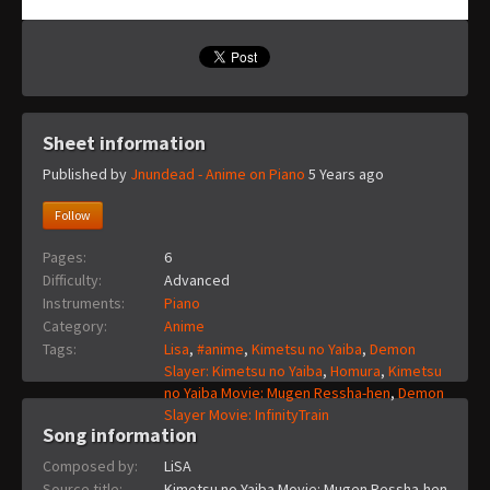
Sheet information
Published by
Jnundead - Anime on Piano
5 Years ago
Follow
Pages:
6
Difficulty:
Advanced
Instruments:
Piano
Category:
Anime
Tags:
Lisa
,
#anime
,
Kimetsu no Yaiba
,
Demon
Slayer: Kimetsu no Yaiba
,
Homura
,
Kimetsu
no Yaiba Movie: Mugen Ressha-hen
,
Demon
Slayer Movie: InfinityTrain
Song information
Composed by:
LiSA
Source title:
Kimetsu no Yaiba Movie: Mugen Ressha-hen