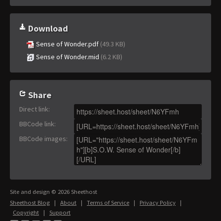
Download
Sense of Wonder.pdf
(49.3 KB)
Sense of Wonder.mid
(6.2 KB)
Share
Direct link
:
BBCode link
:
BBCode images
:
Site and design © 2026 Sheethost
Sheethost Blog
|
About
|
Terms of Service
|
Privacy Policy
|
Copyright
|
Support