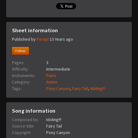
Sheet information
Published by
Porqui
13 Years ago
Follow
Pages:
3
Difficulty:
Intermediate
Instruments:
Piano
Category:
Anime
Tags:
Pony Canyon
,
Fairy Tail
,
Idoling!!!
Song information
Composed by:
Idoling!!!
Source title:
Fairy Tail
Copyright:
Pony Canyon