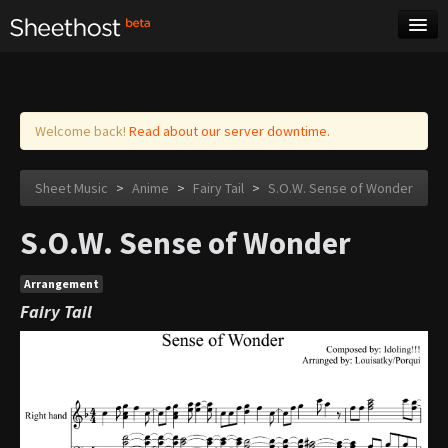
Sheet Music
Tags
Log in
Welcome back!
Read about our server downtime.
Sheet Music
>
Anime
>
Fairy Tail
>
S.O.W. Sense of Wonder
S.O.W. Sense of Wonder
Arrangement
Fairy Tail