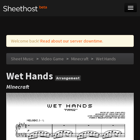
Sheet Music
Tags
Log in
Welcome back!
Read about our server downtime.
Sheet Music
>
Video Game
>
Minecraft
>
Wet Hands
Wet Hands
Arrangement
Minecraft