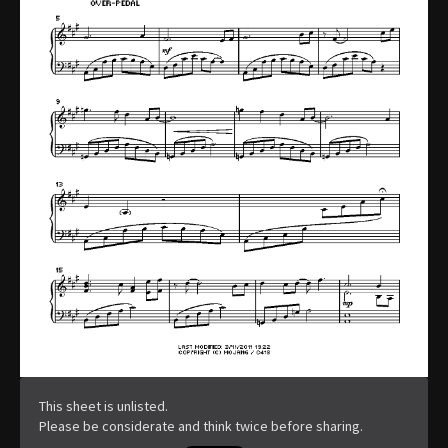
This sheet is unlisted.
Please be considerate and think twice before sharing.