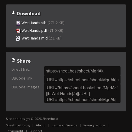
Download
Wet Hands.sib
(271.2 KB)
Wet Hands.pdf
(71.0 KB)
Wet Hands.mid
(2.1 KB)
Share
Direct link
:
BBCode link
:
BBCode images
:
Site and design © 2026 Sheethost
Sheethost Blog
|
About
|
Terms of Service
|
Privacy Policy
|
Copyright
|
Support