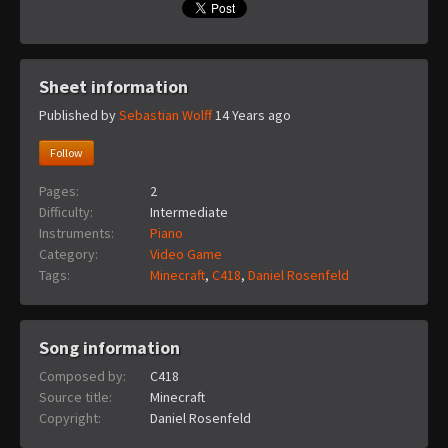
Sheet information
Published by
Sebastian Wolff
14 Years ago
Follow
Pages:
2
Difficulty:
Intermediate
Instruments:
Piano
Category:
Video Game
Tags:
Minecraft
,
C418
,
Daniel Rosenfeld
Song information
Composed by:
C418
Source title:
Minecraft
Copyright:
Daniel Rosenfeld