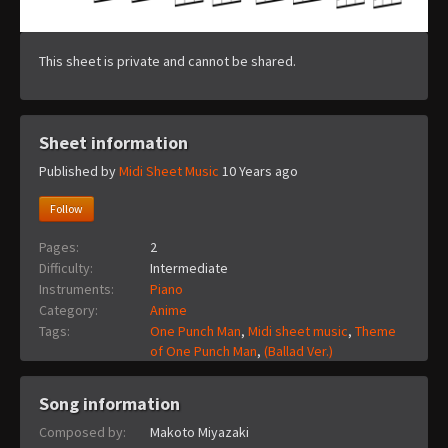
This sheet is private and cannot be shared.
Sheet information
Published by
Midi Sheet Music
10 Years ago
Follow
Pages:
2
Difficulty:
Intermediate
Instruments:
Piano
Category:
Anime
Tags:
One Punch Man
,
Midi sheet music
,
Theme
of One Punch Man
,
(Ballad Ver.)
Song information
Composed by:
Makoto Miyazaki