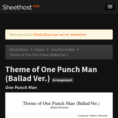
Sheet Music
Tags
Log in
Welcome back!
Read about our server downtime.
Sheet Music
>
Anime
>
One Punch Man
>
Theme of One Punch Man (Ballad Ver.)
Theme of One Punch Man
(Ballad Ver.)
Arrangement
One Punch Man