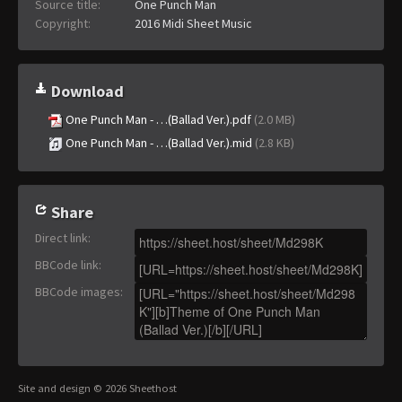
Source title:
One Punch Man
Copyright:
2016 Midi Sheet Music
Download
One Punch Man - …(Ballad Ver.).pdf
(2.0 MB)
One Punch Man - …(Ballad Ver.).mid
(2.8 KB)
Share
Direct link
:
BBCode link
:
BBCode images
:
Site and design © 2026 Sheethost