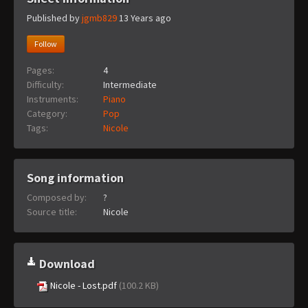
Published by
jgmb829
13 Years ago
Follow
Pages:
4
Difficulty:
Intermediate
Instruments:
Piano
Category:
Pop
Tags:
Nicole
Song information
Composed by:
?
Source title:
Nicole
Download
Nicole - Lost.pdf
(100.2 KB)