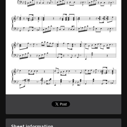
Sheet information