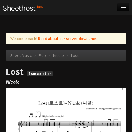
Sheet Music
Tags
Log in
Welcome back!
Read about our server downtime.
Sheet Music
>
Pop
>
Nicole
>
Lost
Lost
Transcription
Nicole