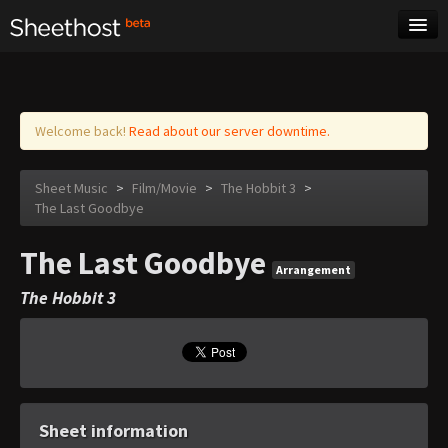
Sheet Music
Tags
Log in
Welcome back!
Read about our server downtime.
Sheet Music
>
Film/Movie
>
The Hobbit 3
>
The Last Goodbye
The Last Goodbye
Arrangement
The Hobbit 3
Sheet information