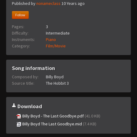
Published by
nonameclass
10 Years ago
Follow
Pages:
3
Difficulty:
Intermediate
Instruments:
Piano
Category:
Film/Movie
Song information
Composed by:
Billy Boyd
Source title:
The Hobbit 3
Download
Billy Boyd - The Last Goodbye.pdf
(41.0 KB)
Billy Boyd The Last Goodbye.mid
(7.4 KB)