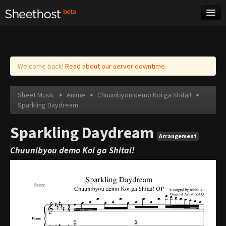
Sheet Music
Tags
Log in
Welcome back!
Read about our server downtime.
Sheet Music
>
Anime
>
Chuunibyou demo Koi ga Shitai!
>
Sparkling Daydream
Sparkling Daydream
Arrangement
Chuunibyou demo Koi ga Shitai!