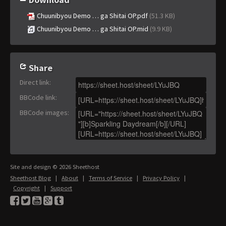
Chuunibyou Demo … ga Shitai OP.pdf
(51.3 KB)
Chuunibyou Demo … ga Shitai OP.mid
(9.9 KB)
Share
Direct link
:
BBCode link
:
BBCode images
:
Site and design © 2026 Sheethost
Sheethost Blog
|
About
|
Terms of Service
|
Privacy Policy
|
Copyright
|
Support