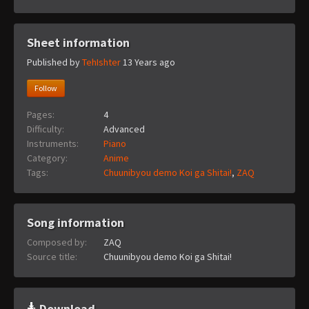
Sheet information
Published by
TehIshter
13 Years ago
Follow
Pages:
4
Difficulty:
Advanced
Instruments:
Piano
Category:
Anime
Tags:
Chuunibyou demo Koi ga Shitai!
,
ZAQ
Song information
Composed by:
ZAQ
Source title:
Chuunibyou demo Koi ga Shitai!
Download