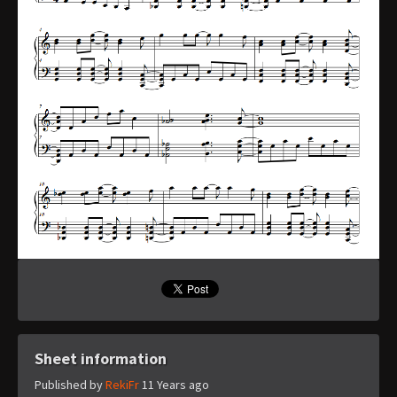
Sheet information
Published by
RekiFr
11 Years ago