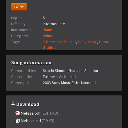
Follow
Pages:
5
Difficulty:
Intermediate
Instruments:
Piano
Category:
Anime
Tags:
Fullmetal Alchemist
,
Sony Music
,
Porno
Graffitti
Song information
Composed by:
Seiichi Shindou/Haruichi Shindou
Source title:
Fullmetal Alchemist
Copyright:
2003 Sony Music Entertainment
Download
Melissa.pdf
(261.1 KB)
Melissa.mid
(7.9 KB)