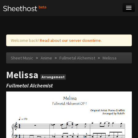
Sheet Music
Tags
Log in
Welcome back!
Read about our server downtime.
Sheet Music
>
Anime
>
Fullmetal Alchemist
>
Melissa
Melissa
Arrangement
Fullmetal Alchemist