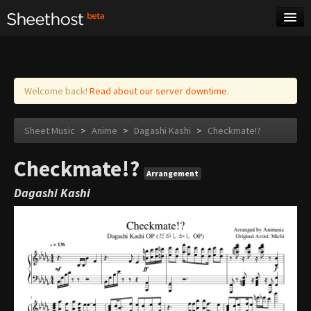
Sheet Music
Tags
Log in
Welcome back!
Read about our server downtime.
Sheet Music
>
Anime
>
Dagashi Kashi
>
Checkmate!?
Checkmate!?
Arrangement
Dagashi Kashi