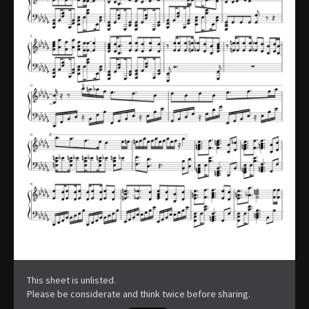
This sheet is unlisted.
Please be considerate and think twice before sharing.