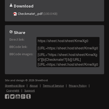
Download
Checkmate!_.pdf
(100.0 KB)
Share
Direct link
:
BBCode link
:
BBCode images
:
Site and design © 2026 Sheethost
Sheethost Blog
|
About
|
Terms of Service
|
Privacy Policy
|
Copyright
|
Support