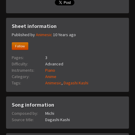
Sheet information
Published by
Animesic
10 Years ago
Follow
Pages:
3
Difficulty:
Advanced
Instruments:
Piano
Category:
Anime
Tags:
Animesic
,
Dagashi Kashi
Song information
Composed by:
Michi
Source title:
Dagashi Kashi